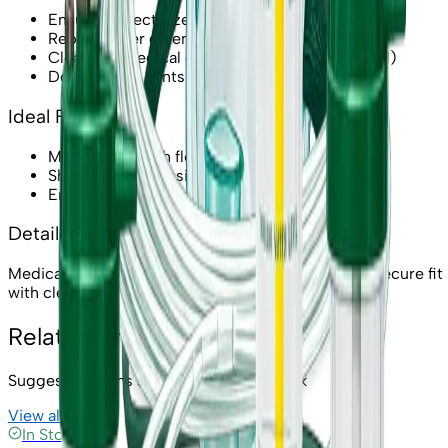
Ensure correct size to avoid leakage
Replace after extended use or if damaged
Clean per medical guidance (if reusable model)
Do not block vents while breathing
Ideal For
Medium-to-high flow oxygen needs
Short therapy sessions
Emergency use in clinics/home
Detailed Description
Medical oxygen mask for reliable oxygen delivery. Secure fit
with clear visibility for monitoring.
Related Products
Suggested items similar to
Oxygen Mask
View all →
In Stock