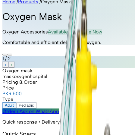
Home
/
Products
/
Oxygen Mask
Oxygen Mask
Oxygen Accessories
Available
· Available Now
Comfortable and efficient delivery of oxygen.
1
/
2
‹
›
Oxygen mask
mask
oxygen
hospital
Pricing & Order
Price
PKR 500
Type
Adult
Pediatric
Order / Ask on WhatsApp
Quick response • Delivery available
Quick Specs