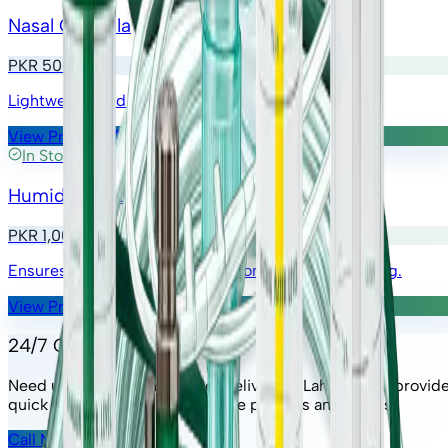
Nasal Cannula
PKR 500
Lightweight and discreet oxygen administration.
View Product
In Stock
Humidifier Bottle
PKR 1,000
Ensures moistened oxygen for comfortable breathing.
View Product
24/7 Oxygen Support
Need urgent oxygen cylinder delivery in Lahore? We provid
quick response service for home patients and clinics.
Call Now