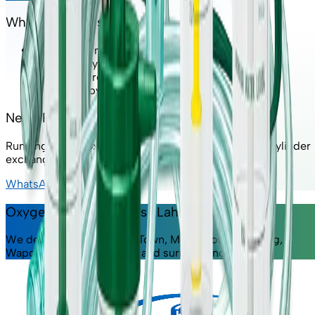
Why Choose Us?
✔ Certified medical-grade oxygen
✔ Same-day delivery available
✔ Cylinder refill & exchange service
✔ Trusted by home patients & clinics
Need Refill or Exchange?
Running low on oxygen? Contact us for fast refill or cylinder
exchange service.
WhatsApp Us
Oxygen Delivery Across Lahore
We deliver to DHA, Johar Town, Model Town, Gulberg,
Wapda Town, Bahria Town and surrounding areas.