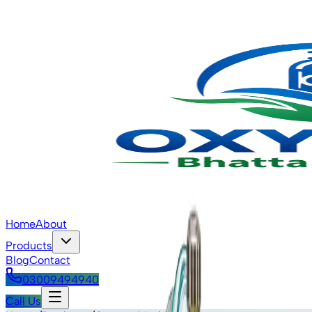
Home
About
Products
Blog
Contact
03009494940
Call Us