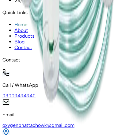
24/7 Emergency Support
Quick Links
Home
About
Products
Blog
Contact
Contact
Call / WhatsApp
03009494940
Email
oxygenbhattachowk@gmail.com