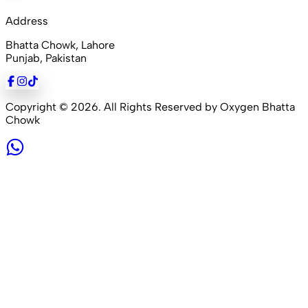
Address
Bhatta Chowk, Lahore
Punjab, Pakistan
Copyright ©
2026
. All Rights Reserved by Oxygen Bhatta
Chowk