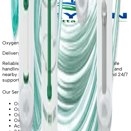
Oxygen Bhatta Chowk
Delivery • Refill • Rent • Emergency
Reliable oxygen cylinders and refills in Lahore with safe
handling and quick response. Serving Bhatta Chowk and
nearby areas with certified medical-grade supply and 24/7
support.
Our Services
Oxygen Cylinder Delivery
Oxygen Refill / Exchange
Oxygen Cylinder Rent
Oxygen Concentrator (Rent/Sale)
Accessories (Masks, Regulators)