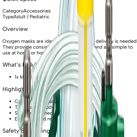
Category
Accessories
Type
Adult / Pediatric
Overview
Oxygen masks are ideal when higher flow delivery is needed
They provide consistent oxygen delivery and are simple to
use at home or hospital.
What’s Included
1x Mask (selected type)
Highlights & Features
Comfortable seal with adjustable strap
Transparent body for monitoring
Standard connector support
Easy to fit and remove
Safety & Handling Tips