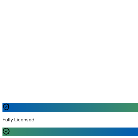
Emergency Support
Fast
Response & Dispatch
Safe
Handling & Guidance
Delivery • Refill • Rent
Lahore • Nearby Areas
Trusted by families & clinics
Safe handling • Quality checks • Quick response
✓
Fully Licensed