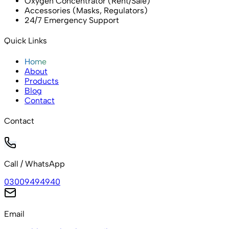
Oxygen Concentrator (Rent/Sale)
Accessories (Masks, Regulators)
24/7 Emergency Support
Quick Links
Home
About
Products
Blog
Contact
Contact
Call / WhatsApp
03009494940
Email