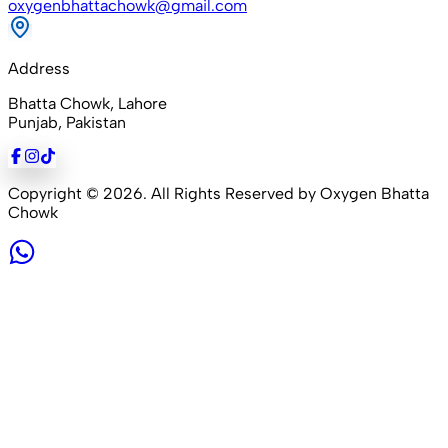
oxygenbhattachowk@gmail.com
Address
Bhatta Chowk, Lahore
Punjab, Pakistan
Copyright ©
2026
. All Rights Reserved by Oxygen Bhatta
Chowk