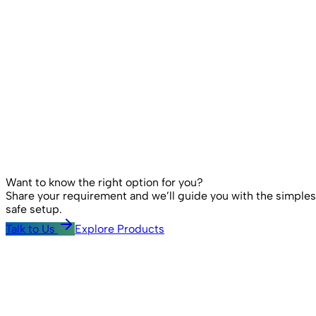
Want to know the right option for you?
Share your requirement and we’ll guide you with the simples
safe setup.
Talk to Us
Explore Products