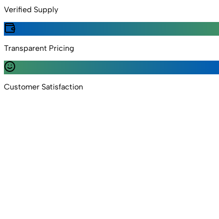
Verified Supply
Transparent Pricing
Customer Satisfaction
5.0 Rating