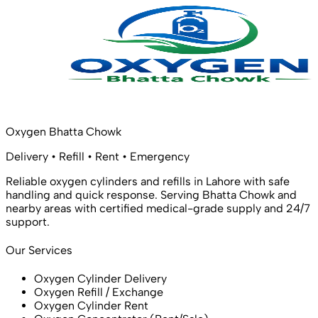
Oxygen Bhatta Chowk
Delivery • Refill • Rent • Emergency
Reliable oxygen cylinders and refills in Lahore with safe
handling and quick response. Serving Bhatta Chowk and
nearby areas with certified medical-grade supply and 24/7
support.
Our Services
Oxygen Cylinder Delivery
Oxygen Refill / Exchange
Oxygen Cylinder Rent