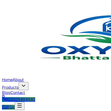
Home
About
Products
Blog
Contact
03009494940
Call Us